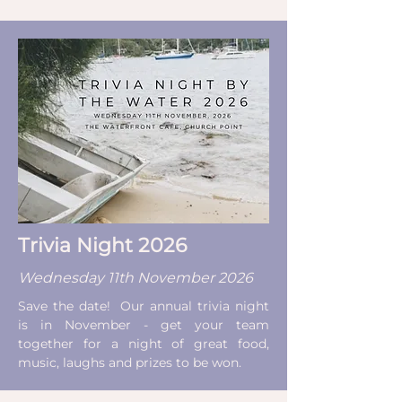
Trivia Night 2026
Wednesday 11th November 2026
Save the date! Our annual trivia night
is in November - get your team
together for a night of great food,
music, laughs and prizes to be won.