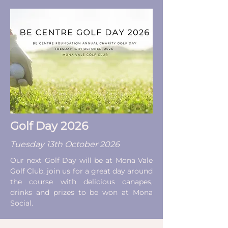
Golf Day 2026
Tuesday 13th October 2026
Our next Golf Day will be at Mona Vale
Golf Club, join us for a great day around
the course with delicious canapes,
drinks and prizes to be won at Mona
Social.