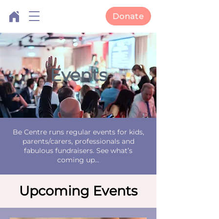
Donate
Events
Be Centre runs regular events for kids,
parents/carers, professionals and
fabulous fundraisers. See what’s
coming up...
Upcoming Events