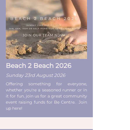
Beach 2 Beach 2026
Sunday 23rd August 2026
Offering something for everyone,
whether you're a seasoned runner or in
it for fun, join us for a great community
event raising funds for Be Centre. Join
up here!