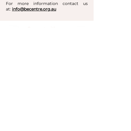
For more information contact us
at:
info@becentre.org.au
Connect with us:
​​​​Unit 10/3 Vuko Place, Warriewood, NSW 2102
+61 2 9913 7000
Be Centre acknowledge the Aboriginal and Torres
Strait Islander peoples as the traditional
custodians of the land. The Garigal people of
Guringai Country are the traditional custodians of
Warriewood where our centre is based. We pay
our respects to elders past, present, and
emerging.
Be Centre Foundation Limited is a registered
charity.
© Be Centre Foundation 2015
ABN:
58 128 050 037
CFN: 21168