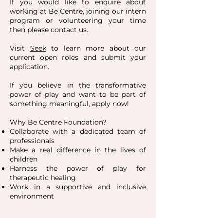
If you would like to enquire about
working at Be Centre, joining our intern
program or volunteering your time
then please contact us.
Visit
Seek
to learn more about our
current open roles and submit your
application.
If you believe in the transformative
power of play and want to be part of
something meaningful, apply now!
Why Be Centre Foundation?
Collaborate with a dedicated team of
professionals
Make a real difference in the lives of
children
Harness the power of play for
therapeutic healing
Work in a supportive and inclusive
environment