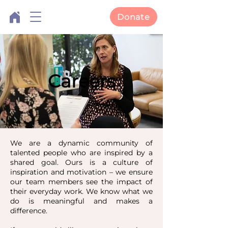
Donate
Careers
We are a dynamic community of
talented people who are inspired by a
shared goal. Ours is a culture of
inspiration and motivation – we ensure
our team members see the impact of
their everyday work. We know what we
do is meaningful and makes a
difference.